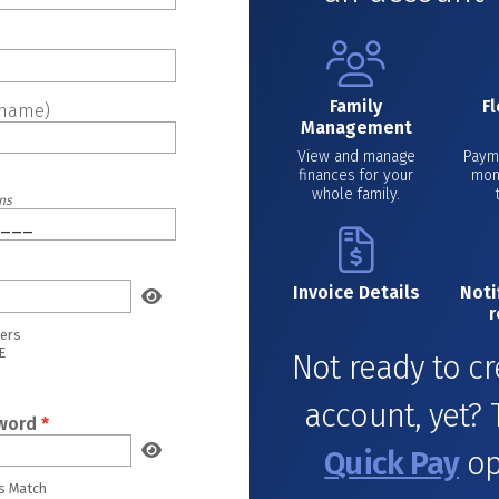
Family
F
rname)
Management
View and manage
Payme
finances for your
mon
whole family.
ons
Invoice Details
Noti
r
ters
E
Not ready to c
e
account, yet? 
word
*
Quick Pay
op
s Match