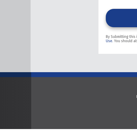
By Submitting this
Use.
You should al