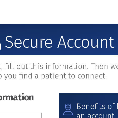
Secure Account
t, fill out this information. Then we
p you find a patient to connect.
ormation
Benefits of
an account