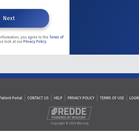
 information, you agree to the
Terms of
so look at our
Privacy Policy
.
Patient Portal
CONTACT US
HELP
PRIVACY POLICY
TERMS OF USE
LOGI
Copyright © 2026 Wixcorp